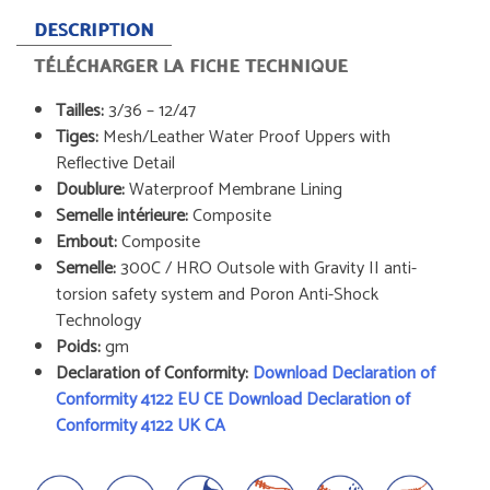
DESCRIPTION
TÉLÉCHARGER LA FICHE TECHNIQUE
Tailles:
3/36 – 12/47
Tiges:
Mesh/Leather Water Proof Uppers with
Reflective Detail
Doublure:
Waterproof Membrane Lining
Semelle intérieure:
Composite
Embout:
Composite
Semelle:
300C / HRO Outsole with Gravity II anti-
torsion safety system and Poron Anti-Shock
Technology
Poids:
gm
Declaration of Conformity:
Download Declaration of
Conformity 4122 EU CE
Download Declaration of
Conformity 4122 UK CA