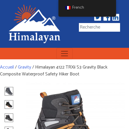
Skip
French
to
content
Himalayan Workwear
Himalayan Workwear &
Safety Footwear
Accueil
/
Gravity
/ Himalayan 4122 TRXii S3 Gravity Black
Composite Waterproof Safety Hiker Boot