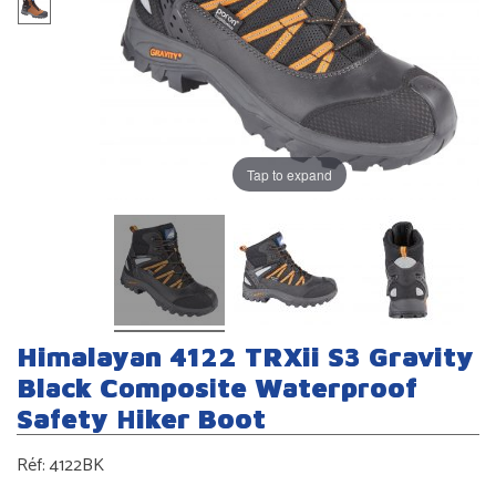
Tap to expand
Himalayan 4122 TRXii S3 Gravity
Black Composite Waterproof
Safety Hiker Boot
Réf:
4122BK