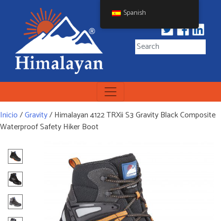
Skip
Spanish
to
content
Himalayan Workwear
Himalayan Workwear &
Safety Footwear
Inicio
/
Gravity
/ Himalayan 4122 TRXii S3 Gravity Black Composite
Waterproof Safety Hiker Boot