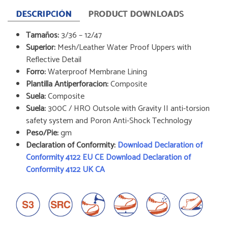
DESCRIPCIÓN
PRODUCT DOWNLOADS
Tamaños:
3/36 – 12/47
Superior:
Mesh/Leather Water Proof Uppers with
Reflective Detail
Forro:
Waterproof Membrane Lining
Plantilla Antiperforacion:
Composite
Suela:
Composite
Suela:
300C / HRO Outsole with Gravity II anti-torsion
safety system and Poron Anti-Shock Technology
Peso/Pie:
gm
Declaration of Conformity:
Download Declaration of
Conformity 4122 EU CE
Download Declaration of
Conformity 4122 UK CA