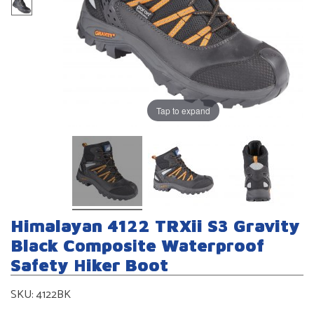
Tap to expand
Himalayan 4122 TRXii S3 Gravity
Black Composite Waterproof
Safety Hiker Boot
SKU:
4122BK