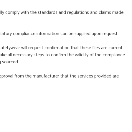
ully comply with the standards and regulations and claims made
ulatory compliance information can be supplied upon request.
afetywear will request confirmation that these files are current
ke all necessary steps to confirm the validity of the compliance
g sourced.
pproval from the manufacturer that the services provided are