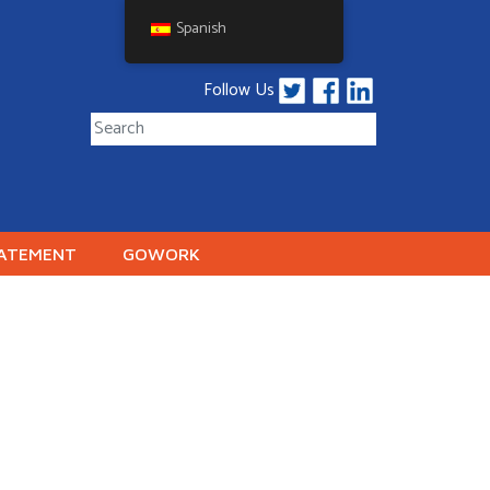
Spanish
Follow Us
TATEMENT
GOWORK