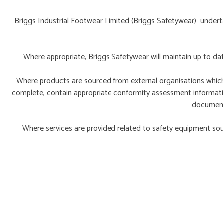
Briggs Industrial Footwear Limited (Briggs Safetywear) undert
Where appropriate, Briggs Safetywear will maintain up to da
Where products are sourced from external organisations which ho
complete, contain appropriate conformity assessment information
documenta
Where services are provided related to safety equipment sou