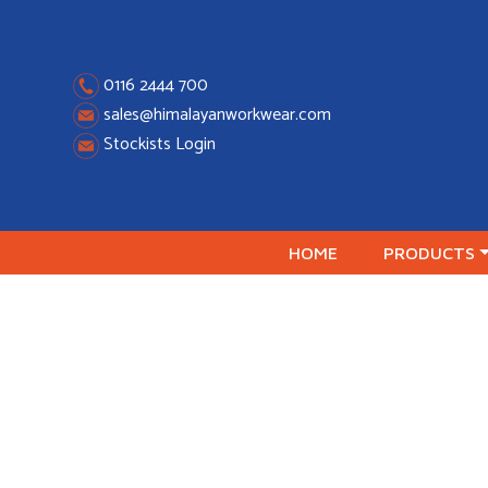
Skip
to
content
0116 2444 700
sales@himalayanworkwear.com
Stockists Login
HOME
PRODUCTS