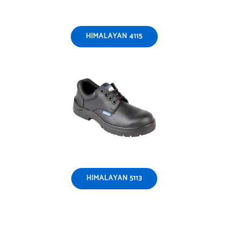
HIMALAYAN 4115
HIMALAYAN 5113