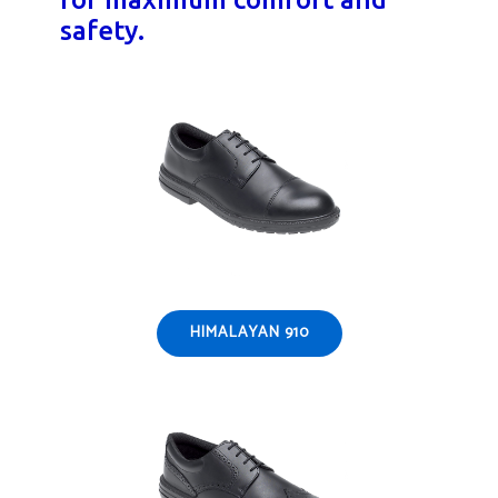
safety.
HIMALAYAN 910