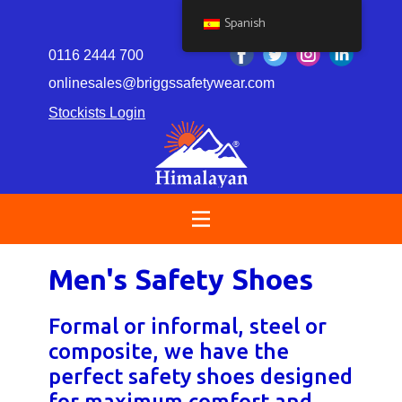
Spanish
0116 2444 700
onlinesales@briggssafetywear.com
Stockists Login
Men's Safety Shoes
Formal or informal, steel or
composite, we have the
perfect safety shoes designed
for maximum comfort and