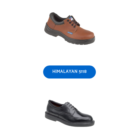
HIMALAYAN 5118