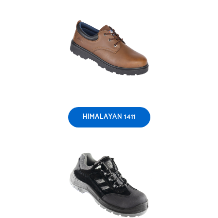
HIMALAYAN 1411