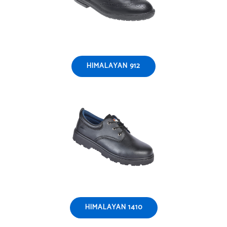
HIMALAYAN 912
HIMALAYAN 1410