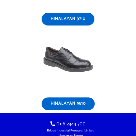
HIMALAYAN 9710
HIMALAYAN 9810
0116 2444 700
Briggs Industrial Footwear Limited
Himalayan House