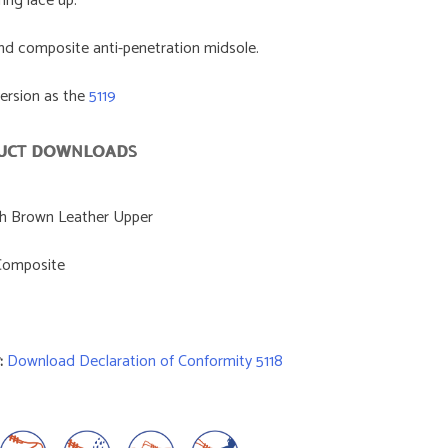
ring lace up.
nd composite anti-penetration midsole.
version as the
5119
UCT DOWNLOADS
th Brown Leather Upper
omposite
:
Download Declaration of Conformity 5118