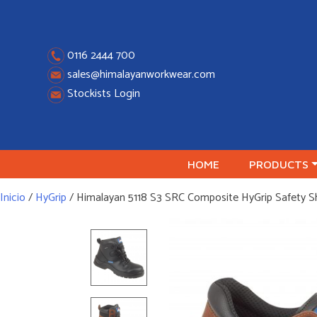
Skip
to
content
0116 2444 700
sales@himalayanworkwear.com
Stockists Login
HOME
PRODUCTS
Inicio
/
HyGrip
/ Himalayan 5118 S3 SRC Composite HyGrip Safety 