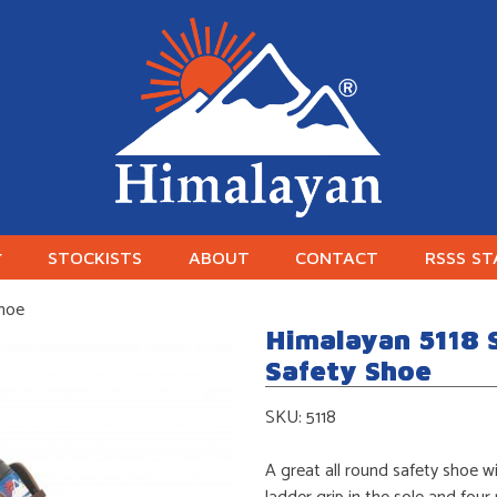
Himalayan Workwear
Himalayan Workwear & Safety Footwear
STOCKISTS
ABOUT
CONTACT
RSSS S
Shoe
Himalayan 5118 
Safety Shoe
SKU:
5118
A great all round safety shoe wi