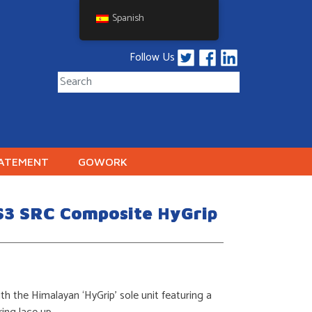
Spanish
Follow Us
TATEMENT
GOWORK
S3 SRC Composite HyGrip
th the Himalayan ‘HyGrip’ sole unit featuring a