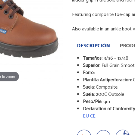
ladder grip in the sole and four 
Featuring composite toe-cap a
Also available in an ankle boot 
DESCRIPCIÓN
PROD
Tamaños:
3/36 – 13/48
Superior:
Full Grain Smoo
Forro:
r to zoom
Plantilla Antiperforacion:
C
Suela:
Composite
Suela:
200C Outsole
Peso/Pie:
gm
Declaration of Conformity
EU CE