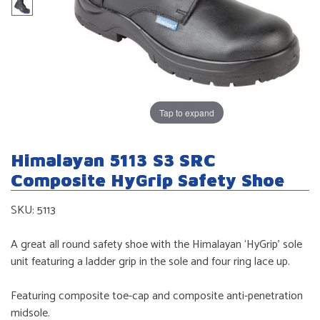
Tap to expand
Himalayan 5113 S3 SRC
Composite HyGrip Safety Shoe
SKU:
5113
A great all round safety shoe with the Himalayan ‘HyGrip’ sole
unit featuring a ladder grip in the sole and four ring lace up.
Featuring composite toe-cap and composite anti-penetration
midsole.