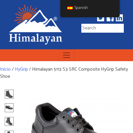
Skip
Spanish
to
content
Himalayan Workwear
Himalayan Workwear &
Safety Footwear
Inicio
/
HyGrip
/ Himalayan 5113 S3 SRC Composite HyGrip Safety
Shoe