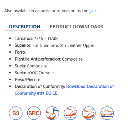
Also available in an ankle boot version as the
5114
DESCRIPCIÓN
PRODUCT DOWNLOADS
Tamaños:
3/36 – 13/48
Superior:
Full Grain Smooth Leather Upper
Forro:
Plantilla Antiperforacion:
Composite
Suela:
Composite
Suela:
200C Outsole
Peso/Pie:
gm
Declaration of Conformity:
Download Declaration of
Conformity 5113 EU CE