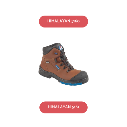
HIMALAYAN 5160
HIMALAYAN 5161