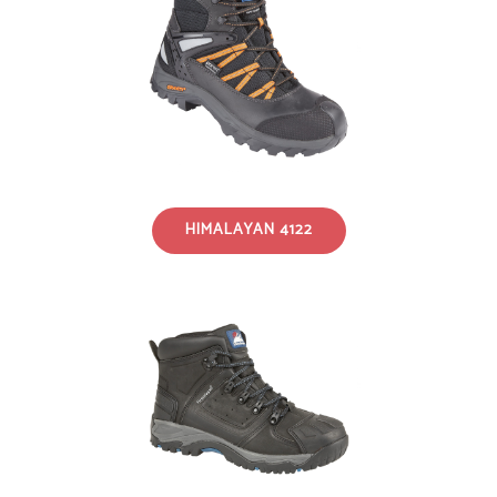
HIMALAYAN 4122