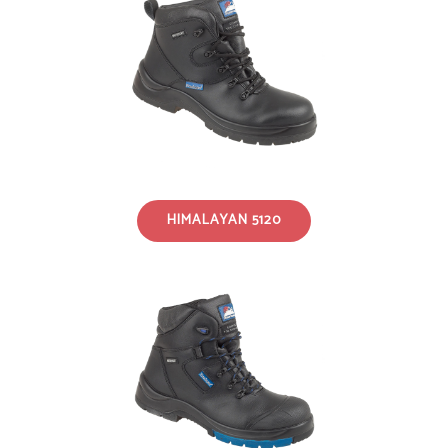
HIMALAYAN 5120