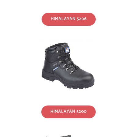
HIMALAYAN 5206
HIMALAYAN 5200