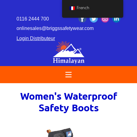
French
0116 2444 700
onlinesales@briggssafetywear.com
Login Distributeur
Women's Waterproof
Safety Boots