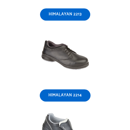
HIMALAYAN 2213
HIMALAYAN 2214