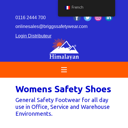
French
0116 2444 700
onlinesales@briggssafetywear.com
Login Distributeur
Womens Safety Shoes
General Safety Footwear for all day
use in Office, Service​ and Warehouse
Environments.