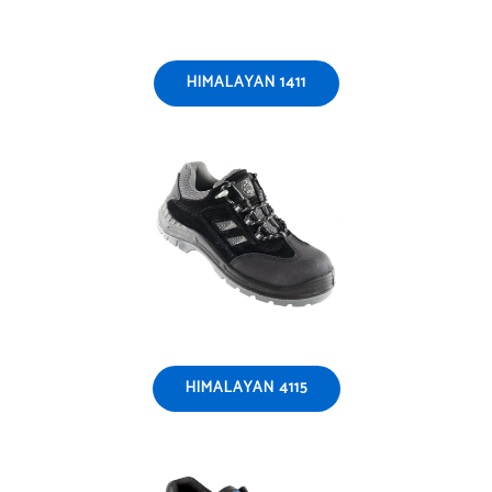
HIMALAYAN 1411
HIMALAYAN 4115