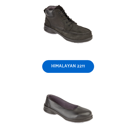
HIMALAYAN 2211