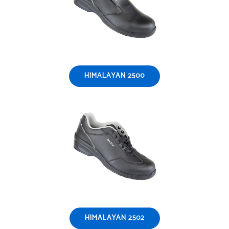
HIMALAYAN 2500
HIMALAYAN 2502