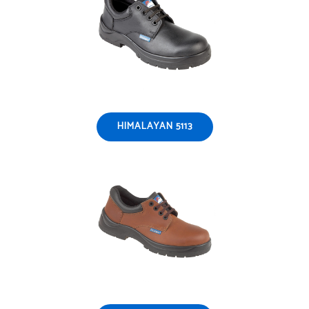
HIMALAYAN 5113