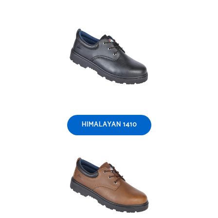
HIMALAYAN 1410