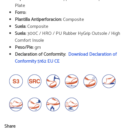
Plate
Forro:
Plantilla Antiperforacion:
Composite
Suela:
Composite
Suela:
300C / HRO / PU Rubber HyGrip Outsole / High
Comfort Insole
Peso/Pie:
gm
Declaration of Conformity:
Download Declaration of
Conformity 5162 EU CE
Share