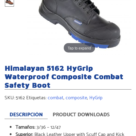
Tap to expand
Himalayan 5162 HyGrip
Waterproof Composite Combat
Safety Boot
SKU:
5162
Etiquetas:
combat
,
composite
,
HyGrip
DESCRIPCIÓN
PRODUCT DOWNLOADS
Tamaños:
3/36 – 12/47
Superior:
Black Leather Upper with Scuff Cap and Kick