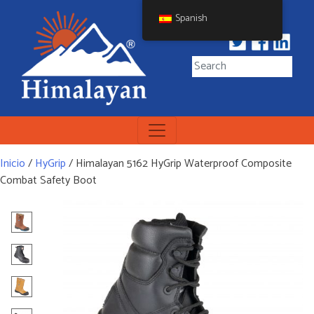
Skip
Spanish
to
content
Himalayan Workwear
Himalayan Workwear &
Safety Footwear
Inicio
/
HyGrip
/ Himalayan 5162 HyGrip Waterproof Composite
Combat Safety Boot