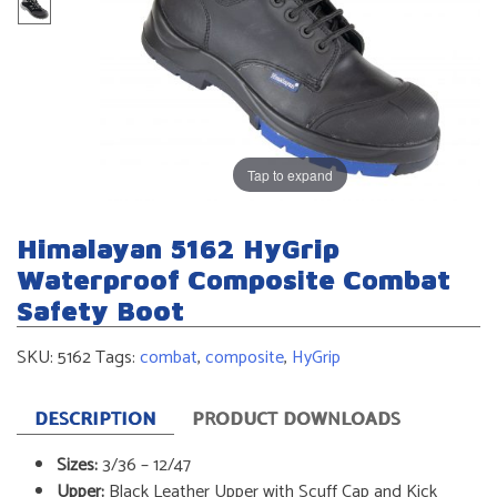
Tap to expand
Himalayan 5162 HyGrip
Waterproof Composite Combat
Safety Boot
SKU:
5162
Tags:
combat
,
composite
,
HyGrip
DESCRIPTION
PRODUCT DOWNLOADS
Sizes:
3/36 – 12/47
Upper:
Black Leather Upper with Scuff Cap and Kick