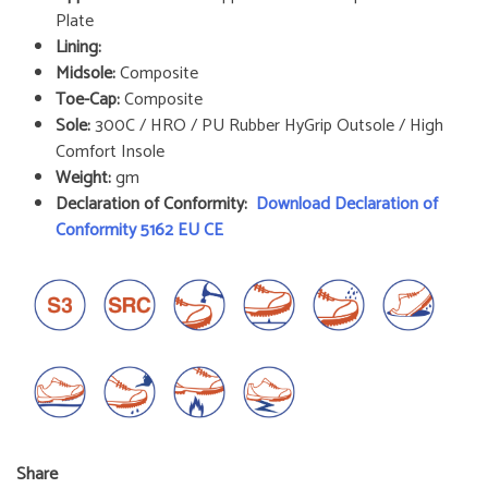
Plate
Lining:
Midsole:
Composite
Toe-Cap:
Composite
Sole:
300C / HRO / PU Rubber HyGrip Outsole / High
Comfort Insole
Weight:
gm
Declaration of Conformity:
Download Declaration of
Conformity 5162 EU CE
Share