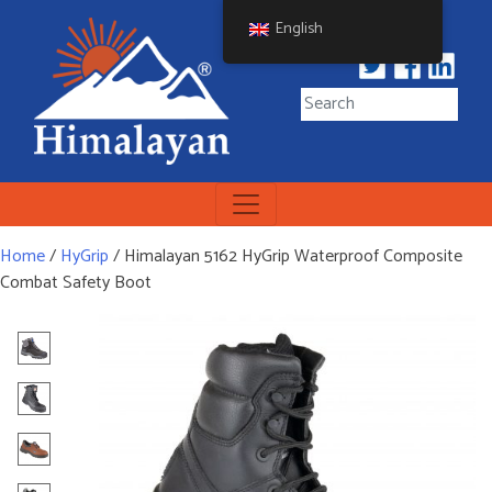
Skip
English
to
content
Himalayan Workwear
Himalayan Workwear &
Safety Footwear
Home
/
HyGrip
/ Himalayan 5162 HyGrip Waterproof Composite
Combat Safety Boot