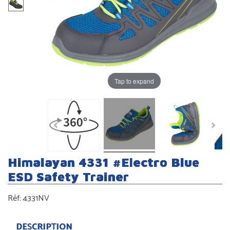
Tap to expand
Himalayan 4331 #Electro Blue
ESD Safety Trainer
Réf:
4331NV
DESCRIPTION