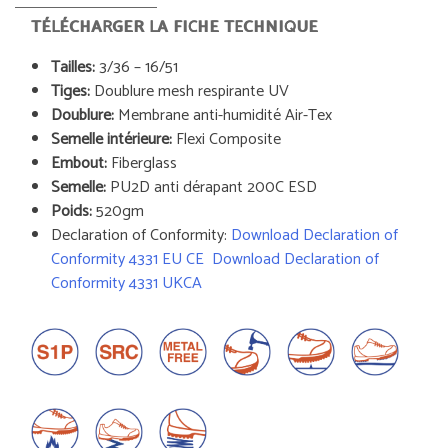
TÉLÉCHARGER LA FICHE TECHNIQUE
Tailles:
3/36 – 16/51
Tiges:
Doublure mesh respirante UV
Doublure:
Membrane anti-humidité Air-Tex
Semelle intérieure:
Flexi Composite
Embout:
Fiberglass
Semelle:
PU2D anti dérapant 200C ESD
Poids:
520gm
Declaration of Conformity:
Download Declaration of
Conformity 4331 EU CE
Download Declaration of
Conformity 4331 UKCA