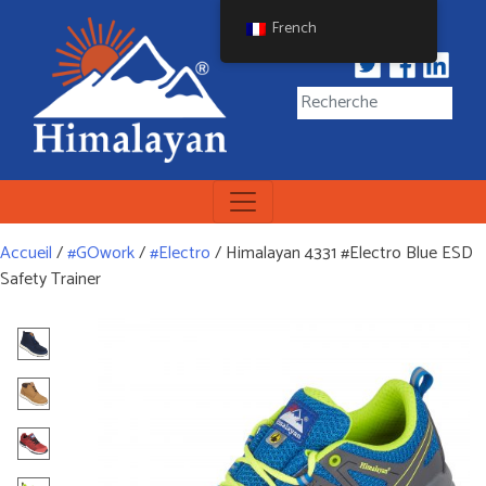
Skip
French
to
content
Himalayan Workwear
Himalayan Workwear &
Safety Footwear
Accueil
/
#GOwork
/
#Electro
/ Himalayan 4331 #Electro Blue ESD
Safety Trainer