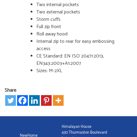
Two internal pockets
Two external pockets
Storm cuffs
Full zip front
Roll away hood
Internal zip to rear for easy embossing
access
CE Standard: EN ISO 20471:2013,
EN343:2003+A1:2007
Sizes: M-2XL
Share
Himalayan House
430 Thurmaston Boulevard
NewHome