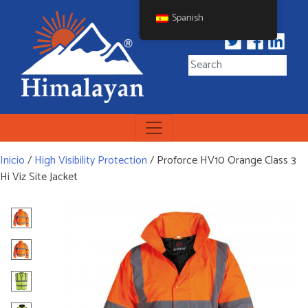
Skip
Spanish
to
content
Himalayan Workwear
Himalayan Workwear &
Safety Footwear
Inicio
/
High Visibility Protection
/ Proforce HV10 Orange Class 3
Hi Viz Site Jacket