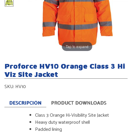
Tap to expand
Proforce HV10 Orange Class 3 Hi
Viz Site Jacket
SKU:
HV10
DESCRIPCIÓN
PRODUCT DOWNLOADS
Class 3 Orange Hi-Visibility Site Jacket
Heavy duty waterproof shell
Padded lining