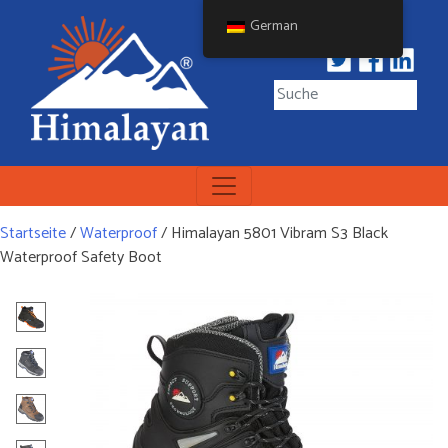
Skip
German
to
content
Himalayan Workwear
Himalayan Workwear &
Safety Footwear
Startseite
/
Waterproof
/ Himalayan 5801 Vibram S3 Black
Waterproof Safety Boot