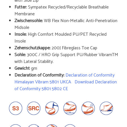
with Side Zip
Futter:
Sympatex Recycled/Recyclable Breathable
Membrane
Zwischensohle:
WB Flex Non-Metallic Anti-Penetration
Midsole
Insole:
High Comfort Moulded PU/PET Recycled
Insole
Zehenschutzkappe:
200J Fibreglass Toe Cap
Sohle:
300C / HRO Grip Support PU/Rubber VibramTM
with Lateral Stability.
Gewicht
gm
Declaration of Conformity:
Declaration of Conformity
Himalayan Vibram 5801 UKCA
Download Declaration
of Conformity 5801 5802 CE