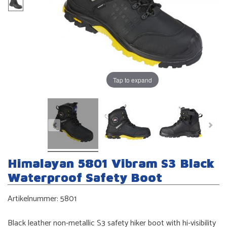
Tap to expand
Himalayan 5801 Vibram S3 Black
Waterproof Safety Boot
Artikelnummer:
5801
Black leather non-metallic S3 safety hiker boot with hi-visibility