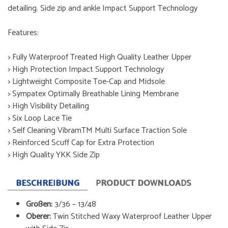
detailing. Side zip and ankle Impact Support Technology
Features:
> Fully Waterproof Treated High Quality Leather Upper
> High Protection Impact Support Technology
> Lightweight Composite Toe-Cap and Midsole
> Sympatex Optimally Breathable Lining Membrane
> High Visibility Detailing
> Six Loop Lace Tie
> Self Cleaning VibramTM Multi Surface Traction Sole
> Reinforced Scuff Cap for Extra Protection
> High Quality YKK Side Zip
BESCHREIBUNG
PRODUCT DOWNLOADS
Größen:
3/36 – 13/48
Oberer:
Twin Stitched Waxy Waterproof Leather Upper