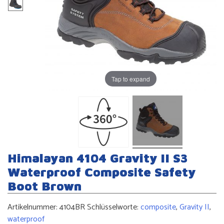
Tap to expand
Himalayan 4104 Gravity II S3
Waterproof Composite Safety
Boot Brown
Artikelnummer:
4104BR
Schlüsselworte:
composite
,
Gravity II
,
waterproof