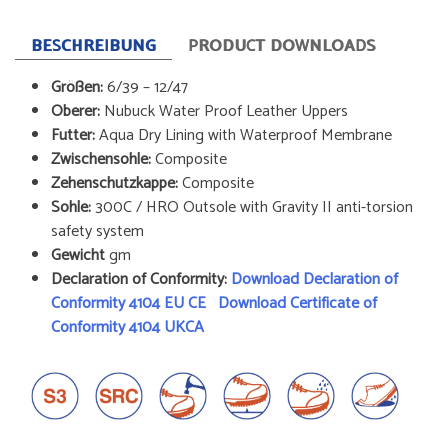
BESCHREIBUNG
PRODUCT DOWNLOADS
Größen:
6/39 – 12/47
Oberer:
Nubuck Water Proof Leather Uppers
Futter:
Aqua Dry Lining with Waterproof Membrane
Zwischensohle:
Composite
Zehenschutzkappe:
Composite
Sohle:
300C / HRO Outsole with Gravity II anti-torsion
safety system
Gewicht
gm
Declaration of Conformity:
Download Declaration of
Conformity 4104 EU CE
Download Certificate of
Conformity 4104 UKCA