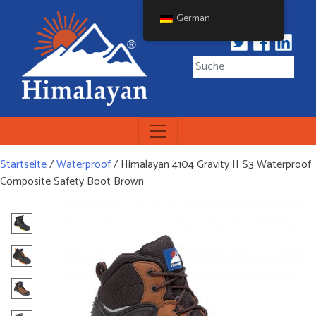
Skip
German
to
content
Himalayan Workwear
Himalayan Workwear &
Safety Footwear
Startseite
/
Waterproof
/ Himalayan 4104 Gravity II S3 Waterproof
Composite Safety Boot Brown