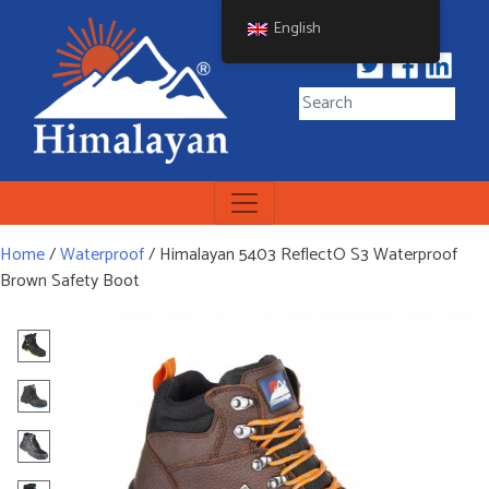
Skip
English
to
content
Himalayan Workwear
Himalayan Workwear &
Safety Footwear
Home
/
Waterproof
/ Himalayan 5403 ReflectO S3 Waterproof
Brown Safety Boot