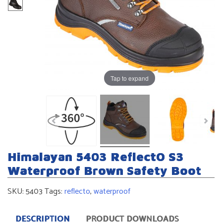
Tap to expand
Himalayan 5403 ReflectO S3
Waterproof Brown Safety Boot
SKU:
5403
Tags:
reflecto
,
waterproof
DESCRIPTION
PRODUCT DOWNLOADS