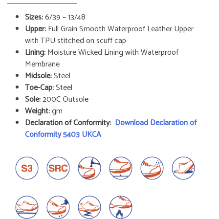
Sizes:
6/39 – 13/48
Upper:
Full Grain Smooth Waterproof Leather Upper
with TPU stitched on scuff cap
Lining:
Moisture Wicked Lining with Waterproof
Membrane
Midsole:
Steel
Toe-Cap:
Steel
Sole:
200C Outsole
Weight:
gm
Declaration of Conformity:
Download Declaration of
Conformity 5403 UKCA