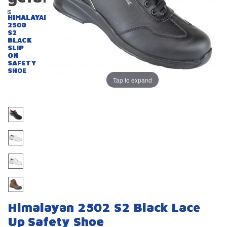
HIMALAYAN
2500
S2
BLACK
SLIP
ON
SAFETY
SHOE
Tap to expand
Himalayan 2502 S2 Black Lace
Up Safety Shoe