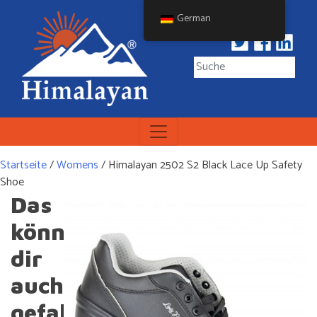
Skip
German
to
content
Himalayan Workwear
Himalayan Workwear &
Safety Footwear
Startseite
/
Womens
/ Himalayan 2502 S2 Black Lace Up Safety
Shoe
Das
könnte
dir
auch
gefallen …