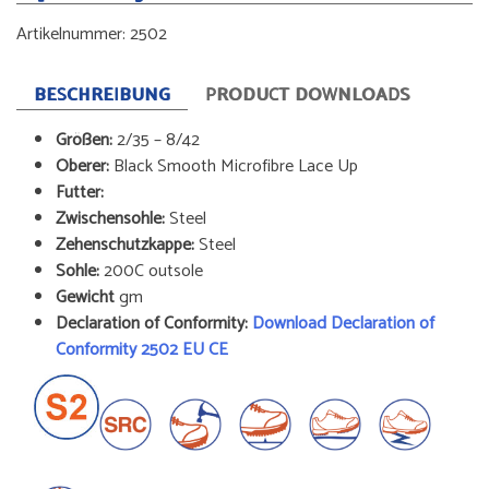
Artikelnummer:
2502
BESCHREIBUNG
PRODUCT DOWNLOADS
Größen:
2/35 – 8/42
Oberer:
Black Smooth Microfibre Lace Up
Futter:
Zwischensohle:
Steel
Zehenschutzkappe:
Steel
Sohle:
200C outsole
Gewicht
gm
Declaration of Conformity:
Download Declaration of
Conformity 2502 EU CE