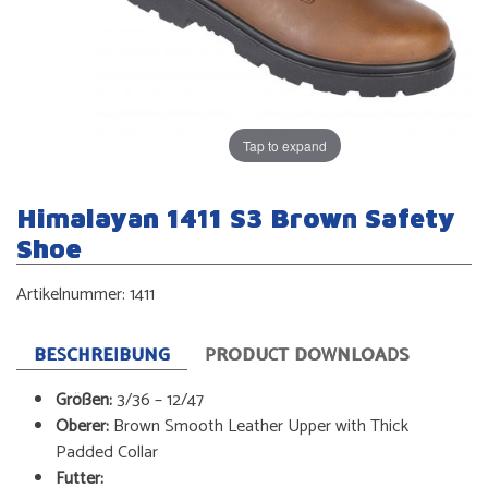
Tap to expand
Himalayan 1411 S3 Brown Safety
Shoe
Artikelnummer:
1411
BESCHREIBUNG
PRODUCT DOWNLOADS
Größen:
3/36 – 12/47
Oberer:
Brown Smooth Leather Upper with Thick
Padded Collar
Futter: