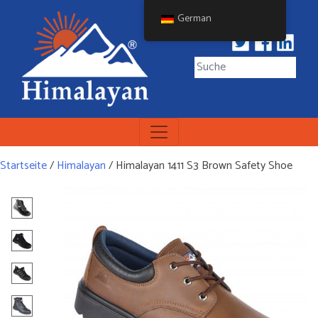
Skip
German
to
content
Himalayan Workwear
Himalayan Workwear &
Safety Footwear
Startseite
/
Himalayan
/ Himalayan 1411 S3 Brown Safety Shoe