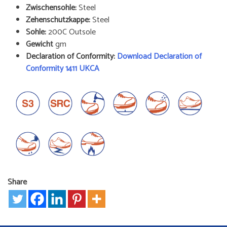
Zwischensohle:
Steel
Zehenschutzkappe:
Steel
Sohle:
200C Outsole
Gewicht
gm
Declaration of Conformity:
Download Declaration of
Conformity 1411 UKCA
Share